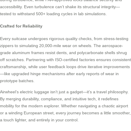
accessibility. Even turbulence can’t shake its structural integrity—
tested to withstand 500+ loading cycles in lab simulations.
Crafted for Reliability
Every suitcase undergoes rigorous quality checks, from stress-testing
zippers to simulating 20,000-mile wear on wheels. The aerospace-
grade aluminum frames resist dents, and polycarbonate shells shrug
off scratches. Partnering with ISO-certified factories ensures consistent
craftsmanship, while user feedback loops drive iterative improvements
—like upgraded hinge mechanisms after early reports of wear in
prototype batches.
Airwheel’s electric luggage isn’t just a gadget—it’s a travel philosophy.
By merging durability, compliance, and intuitive tech, it redefines
mobility for the modern explorer. Whether navigating a chaotic airport
or a winding European street, every journey becomes a little smoother,
a touch lighter, and entirely in your control.