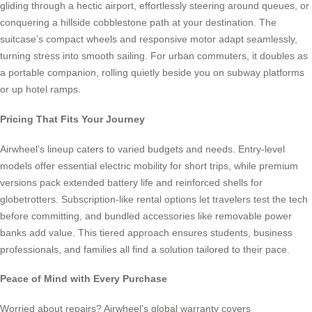
gliding through a hectic airport, effortlessly steering around queues, or
conquering a hillside cobblestone path at your destination. The
suitcase’s compact wheels and responsive motor adapt seamlessly,
turning stress into smooth sailing. For urban commuters, it doubles as
a portable companion, rolling quietly beside you on subway platforms
or up hotel ramps.
Pricing That Fits Your Journey
Airwheel’s lineup caters to varied budgets and needs. Entry-level
models offer essential electric mobility for short trips, while premium
versions pack extended battery life and reinforced shells for
globetrotters. Subscription-like rental options let travelers test the tech
before committing, and bundled accessories like removable power
banks add value. This tiered approach ensures students, business
professionals, and families all find a solution tailored to their pace.
Peace of Mind with Every Purchase
Worried about repairs? Airwheel’s global warranty covers