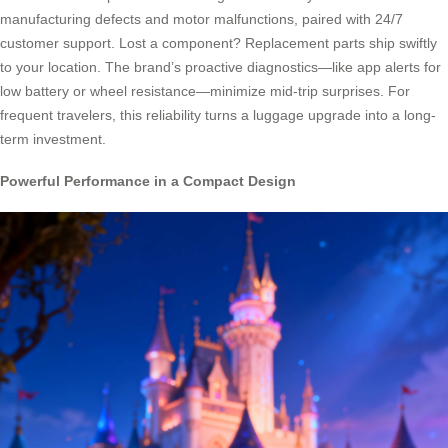
manufacturing defects and motor malfunctions, paired with 24/7
customer support. Lost a component? Replacement parts ship swiftly
to your location. The brand’s proactive diagnostics—like app alerts for
low battery or wheel resistance—minimize mid-trip surprises. For
frequent travelers, this reliability turns a luggage upgrade into a long-
term investment.
Powerful Performance in a Compact Design