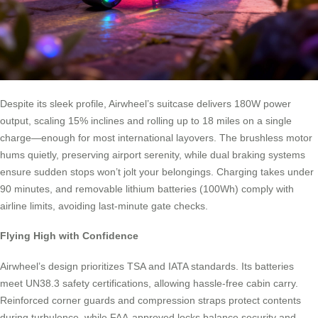
Despite its sleek profile, Airwheel’s suitcase delivers 180W power
output, scaling 15% inclines and rolling up to 18 miles on a single
charge—enough for most international layovers. The brushless motor
hums quietly, preserving airport serenity, while dual braking systems
ensure sudden stops won’t jolt your belongings. Charging takes under
90 minutes, and removable lithium batteries (100Wh) comply with
airline limits, avoiding last-minute gate checks.
Flying High with Confidence
Airwheel’s design prioritizes TSA and IATA standards. Its batteries
meet UN38.3 safety certifications, allowing hassle-free cabin carry.
Reinforced corner guards and compression straps protect contents
during turbulence, while FAA-approved locks balance security and