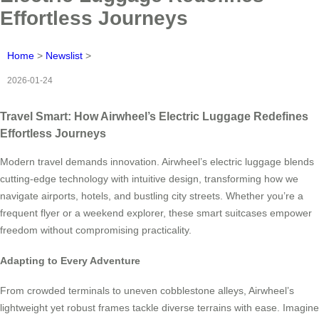
Effortless Journeys
Home
>
Newslist
>
2026-01-24
Travel Smart: How Airwheel’s Electric Luggage Redefines
Effortless Journeys
Modern travel demands innovation. Airwheel’s electric luggage blends
cutting-edge technology with intuitive design, transforming how we
navigate airports, hotels, and bustling city streets. Whether you’re a
frequent flyer or a weekend explorer, these smart suitcases empower
freedom without compromising practicality.
Adapting to Every Adventure
From crowded terminals to uneven cobblestone alleys, Airwheel’s
lightweight yet robust frames tackle diverse terrains with ease. Imagine