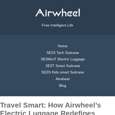
Free Intelligent Life
Home
SE3S Tech Suitcase
SE3MiniT Electric Luggage
SE3T Smart Suitcase
SQ3S Kids smart Suitcase
Airwheel
Blog
Travel Smart: How Airwheel’s
Electric Luggage Redefines