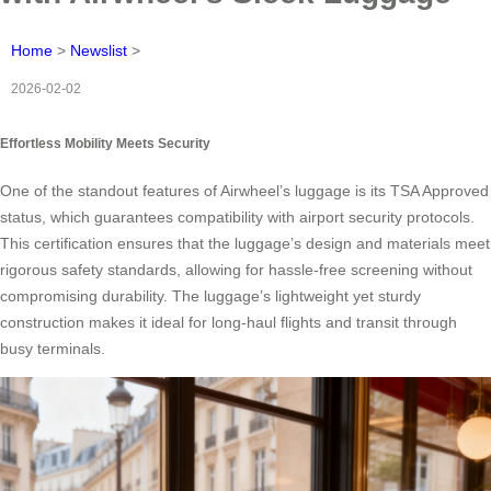
Home
>
Newslist
>
2026-02-02
Effortless Mobility Meets Security
One of the standout features of Airwheel’s luggage is its TSA Approved
status, which guarantees compatibility with airport security protocols.
This certification ensures that the luggage’s design and materials meet
rigorous safety standards, allowing for hassle-free screening without
compromising durability. The luggage’s lightweight yet sturdy
construction makes it ideal for long-haul flights and transit through
busy terminals.