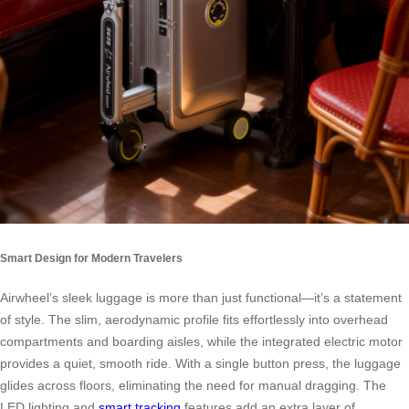
Smart Design for Modern Travelers
Airwheel’s sleek luggage is more than just functional—it’s a statement
of style. The slim, aerodynamic profile fits effortlessly into overhead
compartments and boarding aisles, while the integrated electric motor
provides a quiet, smooth ride. With a single button press, the luggage
glides across floors, eliminating the need for manual dragging. The
LED lighting and
smart tracking
features add an extra layer of