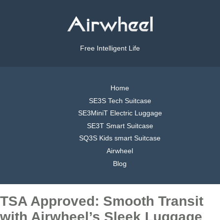
Free Intelligent Life
Home
SE3S Tech Suitcase
SE3MiniT Electric Luggage
SE3T Smart Suitcase
SQ3S Kids smart Suitcase
Airwheel
Blog
TSA Approved: Smooth Transit
with Airwheel’s Sleek Luggage