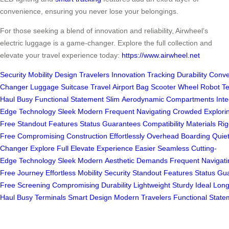
convenience, ensuring you never lose your belongings.
For those seeking a blend of innovation and reliability, Airwheel’s
electric luggage is a game-changer. Explore the full collection and
elevate your travel experience today:
https://www.airwheel.net
Security
Mobility
Design
Travelers
Innovation
Tracking
Durability
Conve
Changer
Luggage
Suitcase
Travel
Airport
Bag
Scooter
Wheel
Robot
T
Haul
Busy
Functional
Statement
Slim
Aerodynamic
Compartments
Int
Edge
Technology
Sleek
Modern
Frequent
Navigating
Crowded
Explori
Free
Standout
Features
Status
Guarantees
Compatibility
Materials
Rig
Free
Compromising
Construction
Effortlessly
Overhead
Boarding
Quie
Changer
Explore
Full
Elevate
Experience
Easier
Seamless
Cutting-
Edge
Technology
Sleek
Modern
Aesthetic
Demands
Frequent
Navigati
Free
Journey
Effortless
Mobility
Security
Standout
Features
Status
Gua
Free
Screening
Compromising
Durability
Lightweight
Sturdy
Ideal
Long
Haul
Busy
Terminals
Smart
Design
Modern
Travelers
Functional
State