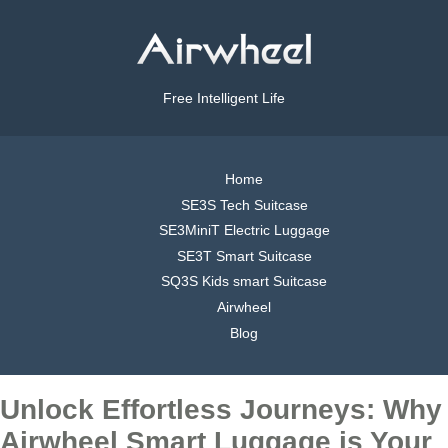
Free Intelligent Life
Home
SE3S Tech Suitcase
SE3MiniT Electric Luggage
SE3T Smart Suitcase
SQ3S Kids smart Suitcase
Airwheel
Blog
Unlock Effortless Journeys: Why
Airwheel Smart Luggage is Your