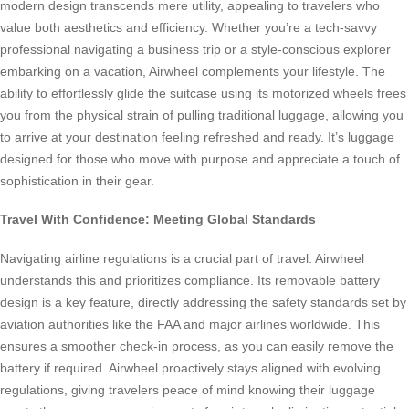
modern design transcends mere utility, appealing to travelers who
value both aesthetics and efficiency. Whether you’re a tech-savvy
professional navigating a business trip or a style-conscious explorer
embarking on a vacation, Airwheel complements your lifestyle. The
ability to effortlessly glide the suitcase using its motorized wheels frees
you from the physical strain of pulling traditional luggage, allowing you
to arrive at your destination feeling refreshed and ready. It’s luggage
designed for those who move with purpose and appreciate a touch of
sophistication in their gear.
Travel With Confidence: Meeting Global Standards
Navigating airline regulations is a crucial part of travel. Airwheel
understands this and prioritizes compliance. Its removable battery
design is a key feature, directly addressing the safety standards set by
aviation authorities like the FAA and major airlines worldwide. This
ensures a smoother check-in process, as you can easily remove the
battery if required. Airwheel proactively stays aligned with evolving
regulations, giving travelers peace of mind knowing their luggage