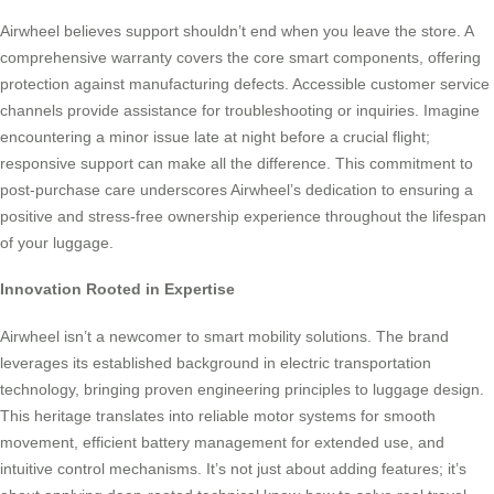
Airwheel believes support shouldn’t end when you leave the store. A
comprehensive warranty covers the core smart components, offering
protection against manufacturing defects. Accessible customer service
channels provide assistance for troubleshooting or inquiries. Imagine
encountering a minor issue late at night before a crucial flight;
responsive support can make all the difference. This commitment to
post-purchase care underscores Airwheel’s dedication to ensuring a
positive and stress-free ownership experience throughout the lifespan
of your luggage.
Innovation Rooted in Expertise
Airwheel isn’t a newcomer to smart mobility solutions. The brand
leverages its established background in electric transportation
technology, bringing proven engineering principles to luggage design.
This heritage translates into reliable motor systems for smooth
movement, efficient battery management for extended use, and
intuitive control mechanisms. It’s not just about adding features; it’s