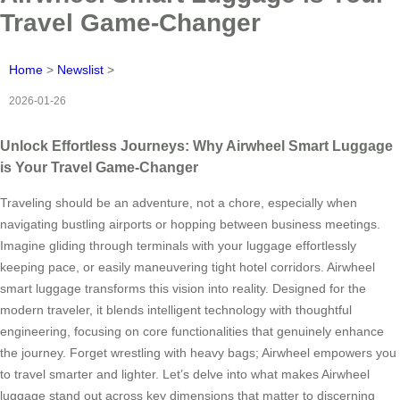
Travel Game-Changer
Home
>
Newslist
>
2026-01-26
Unlock Effortless Journeys: Why Airwheel Smart Luggage
is Your Travel Game-Changer
Traveling should be an adventure, not a chore, especially when
navigating bustling airports or hopping between business meetings.
Imagine gliding through terminals with your luggage effortlessly
keeping pace, or easily maneuvering tight hotel corridors. Airwheel
smart luggage transforms this vision into reality. Designed for the
modern traveler, it blends intelligent technology with thoughtful
engineering, focusing on core functionalities that genuinely enhance
the journey. Forget wrestling with heavy bags; Airwheel empowers you
to travel smarter and lighter. Let’s delve into what makes Airwheel
luggage stand out across key dimensions that matter to discerning