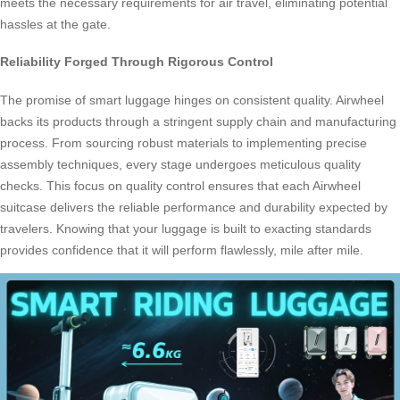
meets the necessary requirements for air travel, eliminating potential
hassles at the gate.
Reliability Forged Through Rigorous Control
The promise of smart luggage hinges on consistent quality. Airwheel
backs its products through a stringent supply chain and manufacturing
process. From sourcing robust materials to implementing precise
assembly techniques, every stage undergoes meticulous quality
checks. This focus on quality control ensures that each Airwheel
suitcase delivers the reliable performance and durability expected by
travelers. Knowing that your luggage is built to exacting standards
provides confidence that it will perform flawlessly, mile after mile.