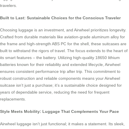
travelers.
Built to Last: Sustainable Choices for the Conscious Traveler
Choosing luggage is an investment, and Airwheel prioritizes longevity.
Crafted from durable materials like aviation-grade aluminum alloy for
the frame and high-strength ABS PC for the shell, these suitcases are
built to withstand the rigors of travel. The focus extends to the heart of
its smart features – the battery. Utilizing high-quality 18650 lithium
batteries known for their reliability and extended lifecycle, Airwheel
ensures consistent performance trip after trip. This commitment to
robust construction and reliable components means your Airwheel
suitcase isn’t just a purchase; it’s a sustainable choice designed for
years of dependable service, reducing the need for frequent
replacements.
Style Meets Mobility: Luggage That Complements Your Pace
Airwheel luggage isn’t just functional; it makes a statement. Its sleek,