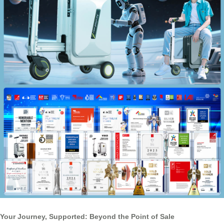
Your Journey, Supported: Beyond the Point of Sale