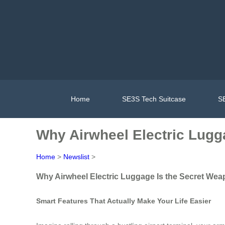
Home
SE3S Tech Suitcase
SE
Why Airwheel Electric Lugg
Home
>
Newslist
>
Why Airwheel Electric Luggage Is the Secret Wea
Smart Features That Actually Make Your Life Easier