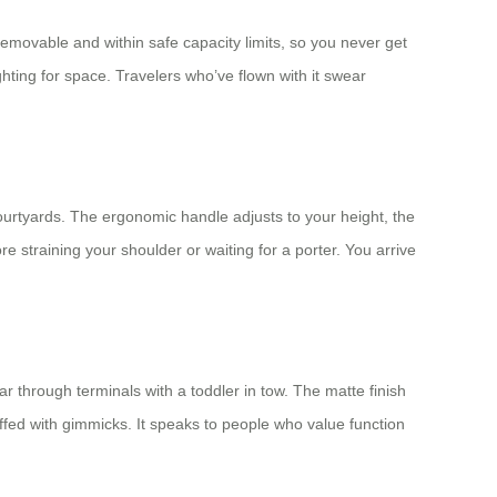
, removable and within safe capacity limits, so you never get
ghting for space. Travelers who’ve flown with it swear
courtyards. The ergonomic handle adjusts to your height, the
e straining your shoulder or waiting for a porter. You arrive
ar through terminals with a toddler in tow. The matte finish
uffed with gimmicks. It speaks to people who value function