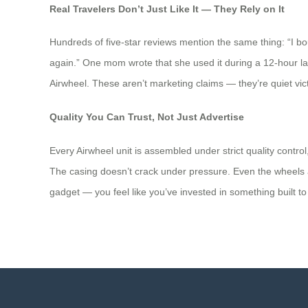
Real Travelers Don’t Just Like It — They Rely on It
Hundreds of five-star reviews mention the same thing: “I bou
again.” One mom wrote that she used it during a 12-hour layov
Airwheel. These aren’t marketing claims — they’re quiet victor
Quality You Can Trust, Not Just Advertise
Every Airwheel unit is assembled under strict quality cont
The casing doesn’t crack under pressure. Even the wheels ar
gadget — you feel like you’ve invested in something built to 