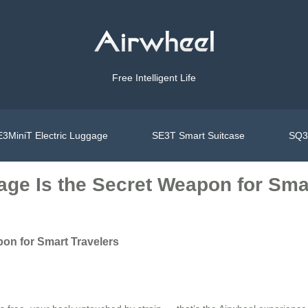
Free Intelligent Life
3MiniT Electric Luggage
SE3T Smart Suitcase
SQ3S
age Is the Secret Weapon for Sma
pon for Smart Travelers