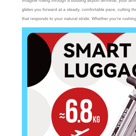
Imagine rolling through a bustling airport terminal, your ar
glides you forward at a steady, comfortable pace, cutting 
that responds to your natural stride. Whether you’re rushing