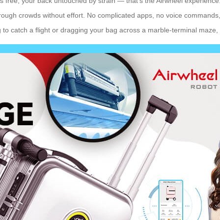
ms free, your back untouched by strain — that’s the Airwheel experience. 
through crowds without effort. No complicated apps, no voice commands, 
 to catch a flight or dragging your bag across a marble-terminal maze, i