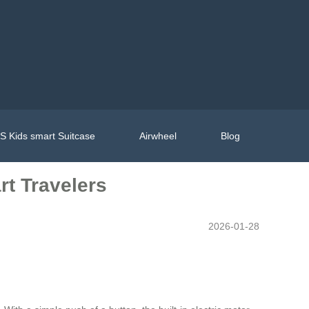
 Kids smart Suitcase
Airwheel
Blog
rt Travelers
2026-01-28