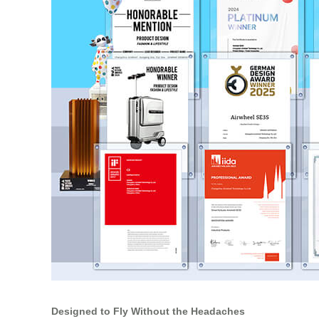
Designed to Fly Without the Headaches