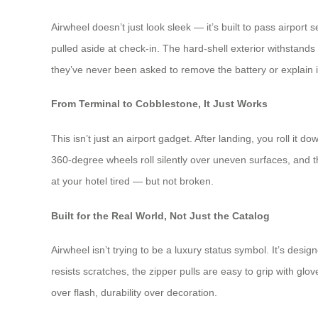
Airwheel doesn’t just look sleek — it’s built to pass airport
pulled aside at check-in. The hard-shell exterior withstands
they’ve never been asked to remove the battery or explain it
From Terminal to Cobblestone, It Just Works
This isn’t just an airport gadget. After landing, you roll 
360-degree wheels roll silently over uneven surfaces, and th
at your hotel tired — but not broken.
Built for the Real World, Not Just the Catalog
Airwheel isn’t trying to be a luxury status symbol. It’s des
resists scratches, the zipper pulls are easy to grip with gl
over flash, durability over decoration.