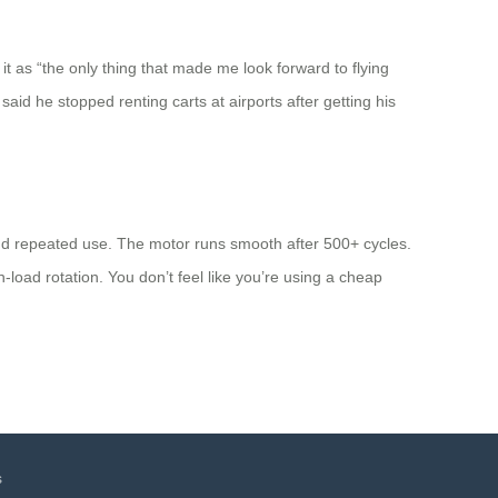
it as “the only thing that made me look forward to flying
said he stopped renting carts at airports after getting his
and repeated use. The motor runs smooth after 500+ cycles.
load rotation. You don’t feel like you’re using a cheap
s