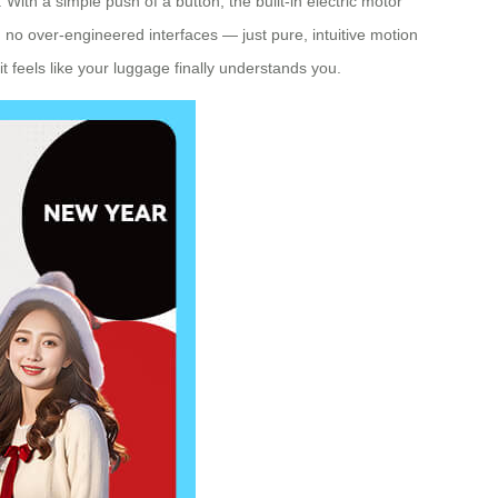
With a simple push of a button, the built-in electric motor
no over-engineered interfaces — just pure, intuitive motion
t feels like your luggage finally understands you.