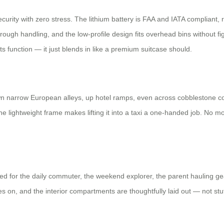
 security with zero stress. The lithium battery is FAA and IATA compliant
 rough handling, and the low-profile design fits overhead bins without fi
s function — it just blends in like a premium suitcase should.
it down narrow European alleys, up hotel ramps, even across cobblestone 
e lightweight frame makes lifting it into a taxi a one-handed job. No mor
igned for the daily commuter, the weekend explorer, the parent hauling ge
oves on, and the interior compartments are thoughtfully laid out — not st