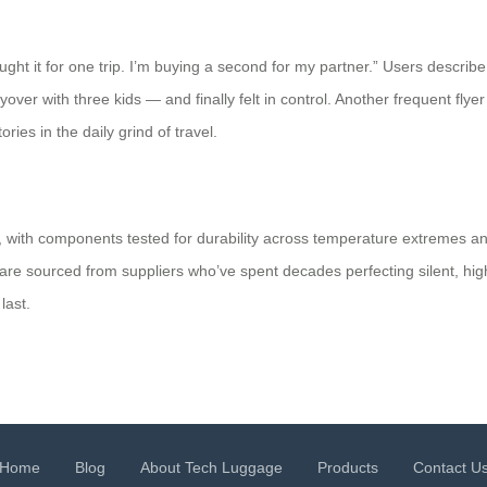
ght it for one trip. I’m buying a second for my partner.” Users describe 
er with three kids — and finally felt in control. Another frequent flyer 
ies in the daily grind of travel.
rol, with components tested for durability across temperature extremes 
e sourced from suppliers who’ve spent decades perfecting silent, high-
last.
Home
Blog
About Tech Luggage
Products
Contact U