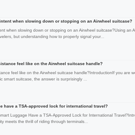
intent when slowing down or stopping on an Airwheel suitcase?
ent when slowing down or stopping on an Airwheel suitcase?Using an Air
avelers, but understanding how to properly signal your...
sistance feel like on the Airwheel suitcase handle?
tance feel like on the Airwheel suitcase handle?IntroductionIf you are wo
c smart suitcase, the answer is surprisingly ...
e have a TSA-approved lock for international travel?
Smart Luggage Have a TSA-Approved Lock for International Travel?Intro
ty meets the thrill of riding through terminals...