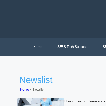
Home
SE3S Tech Suitcase
SE
Newslist
Home
>>
Newslist
How do senior travelers ad