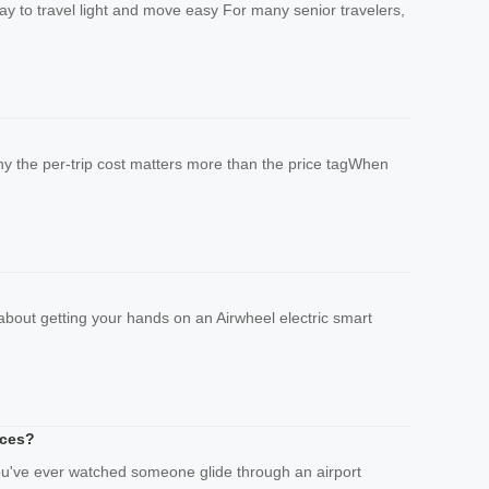
way to travel light and move easy For many senior travelers,
Why the per-trip cost matters more than the price tagWhen
 about getting your hands on an Airwheel electric smart
ices?
you've ever watched someone glide through an airport