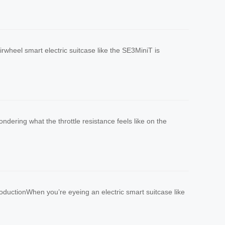
wheel smart electric suitcase like the SE3MiniT is
ndering what the throttle resistance feels like on the
ductionWhen you’re eyeing an electric smart suitcase like