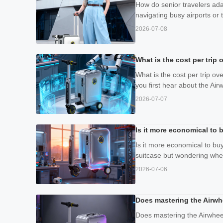
How do senior travelers adap
navigating busy airports or t
2026-07-08
What is the cost per trip
What is the cost per trip o
you first hear about the Airw
2026-07-07
Is it more economical to b
Is it more economical to buy
suitcase but wondering wher
2026-07-06
Does mastering the Airwh
Does mastering the Airwheel