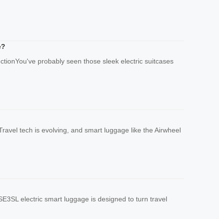
e?
uctionYou've probably seen those sleek electric suitcases
ravel tech is evolving, and smart luggage like the Airwheel
E3SL electric smart luggage is designed to turn travel