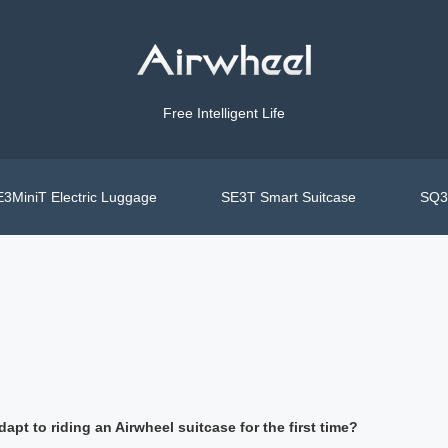
Free Intelligent Life
3MiniT Electric Luggage
SE3T Smart Suitcase
SQ3S
apt to riding an Airwheel suitcase for the first time?