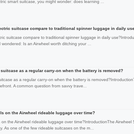
tric smart suitcase, you might wonder: does learning ...
ctric suitcase compare to traditional spinner luggage in daily us
ric suitcase compare to traditional spinner luggage in daily use?Introd
 wondered: Is an Airwheel worth ditching your ...
suitcase as a regular carry-on when the battery is removed?
itcase as a regular carry-on when the battery is removed?IntroductionT
forefront. A common question from savvy trave...
ls on the Airwheel rideable luggage over time?
on the Airwheel rideable luggage over time?IntroductionThe Airwheel S
ity. As one of the few rideable suitcases on the m...