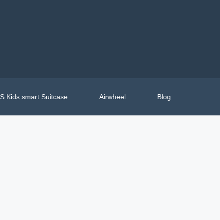
 Kids smart Suitcase
Airwheel
Blog