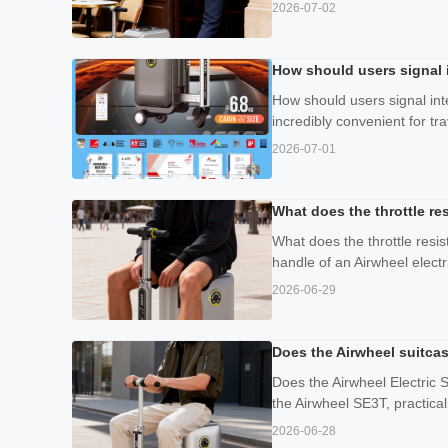
2026-07-02
How should users signal 
How should users signal int
incredibly convenient for tr
2026-07-01
What does the throttle re
What does the throttle resis
handle of an Airwheel electri
2026-06-29
Does the Airwheel suitcas
Does the Airwheel Electric 
the Airwheel SE3T, practicali
2026-06-28