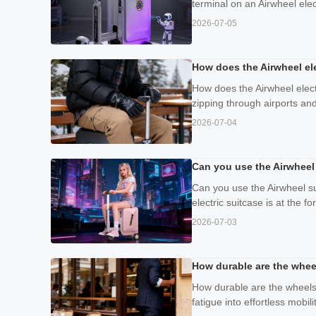
terminal on an Airwheel elec
2026-07-05
How does the Airwheel ele
How does the Airwheel elect
zipping through airports and
2026-07-04
Can you use the Airwheel 
Can you use the Airwheel su
electric suitcase is at the 
2026-07-03
How durable are the whee
How durable are the wheels 
fatigue into effortless mobil