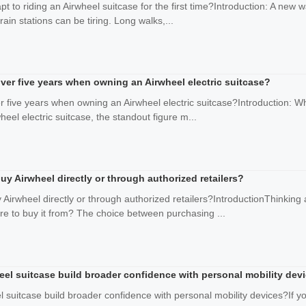
t to riding an Airwheel suitcase for the first time?Introduction: A new 
rain stations can be tiring. Long walks,...
 over five years when owning an Airwheel electric suitcase?
ver five years when owning an Airwheel electric suitcase?Introduction: 
heel electric suitcase, the standout figure m...
uy Airwheel directly or through authorized retailers?
 Airwheel directly or through authorized retailers?IntroductionThinking
e to buy it from? The choice between purchasing ...
eel suitcase build broader confidence with personal mobility dev
 suitcase build broader confidence with personal mobility devices?If 